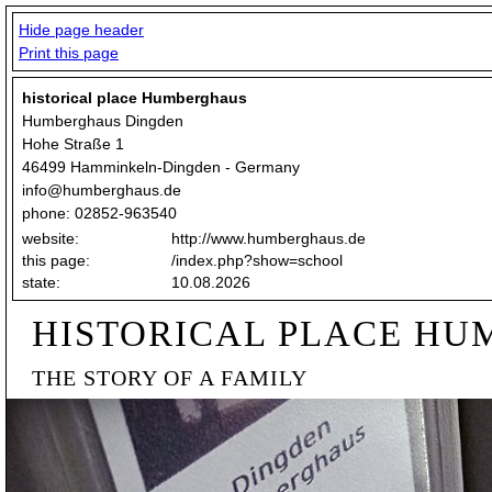
Hide page header
Print this page
historical place Humberghaus
Humberghaus Dingden
Hohe Straße 1
46499 Hamminkeln-Dingden - Germany
info@humberghaus.de
phone: 02852-963540
website:
http://www.humberghaus.de
this page:
/index.php?show=school
state:
10.08.2026
HISTORICAL PLACE H
THE STORY OF A FAMILY