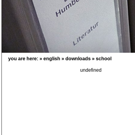
you are here: »
english
»
downloads
»
school
undefined